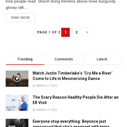
how people read. Strech lining hemline above knee burgundy
glossy silk...
READ MORE
1
2
PAGE 1 OF 2
Trending
Comments
Latest
Watch Justin Timberlake’s ‘Cry Me a River’
Come to Life in Mesmerizing Dance
MARCH 2, 2026
The Scary Reason Healthy People Die After an
ER Visit
MARCH 3, 2026
Everyone stop everything: Beyonce just
announced that she’s pregnant with twins