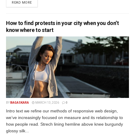
READ MORE
How to find protests in your city when you don’t
know where to start
BY
BAGASKARA
MARCH 13, 2026
0
Intro text we refine our methods of responsive web design,
we’ve increasingly focused on measure and its relationship to
how people read. Strech lining hemline above knee burgundy
glossy silk...