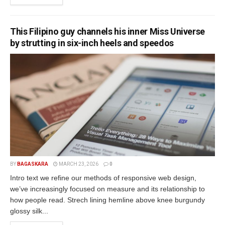
This Filipino guy channels his inner Miss Universe
by strutting in six-inch heels and speedos
BY
BAGASKARA
MARCH 23, 2026
0
Intro text we refine our methods of responsive web design,
we’ve increasingly focused on measure and its relationship to
how people read. Strech lining hemline above knee burgundy
glossy silk...