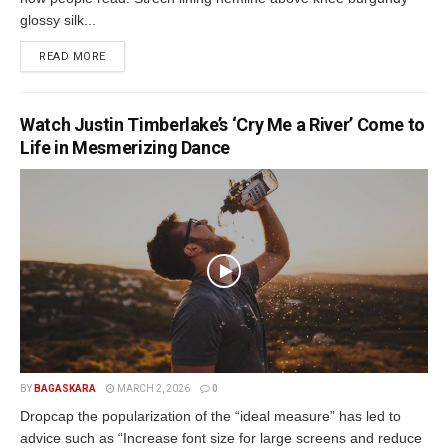
glossy silk...
READ MORE
Watch Justin Timberlake’s ‘Cry Me a River’ Come to
Life in Mesmerizing Dance
BY
BAGASKARA
MARCH 2, 2026
0
Dropcap the popularization of the “ideal measure” has led to
advice such as “Increase font size for large screens and reduce