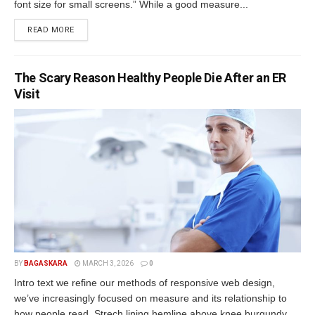
font size for small screens.” While a good measure...
READ MORE
The Scary Reason Healthy People Die After an ER
Visit
BY
BAGASKARA
MARCH 3, 2026
0
Intro text we refine our methods of responsive web design,
we’ve increasingly focused on measure and its relationship to
how people read. Strech lining hemline above knee burgundy