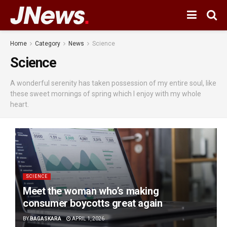
Home
Category
News
Science
Science
A wonderful serenity has taken possession of my entire soul, like
these sweet mornings of spring which I enjoy with my whole
heart.
SCIENCE
Meet the woman who’s making
consumer boycotts great again
BY
BAGASKARA
APRIL 1, 2026