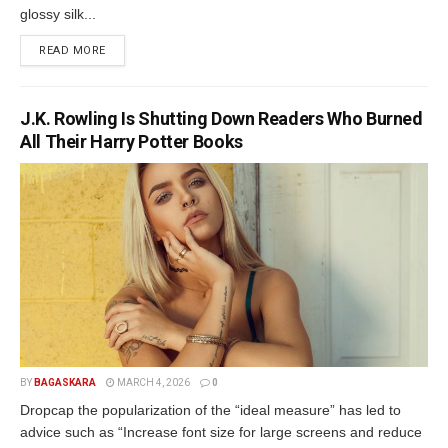
glossy silk...
READ MORE
J.K. Rowling Is Shutting Down Readers Who Burned
All Their Harry Potter Books
BY
BAGASKARA
MARCH 4, 2026
0
Dropcap the popularization of the “ideal measure” has led to
advice such as “Increase font size for large screens and reduce