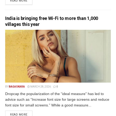
READ MORE
India is bringing free Wi-Fi to more than 1,000
villages this year
BY
BAGASKARA
MARCH 28, 2026
0
Dropcap the popularization of the “ideal measure” has led to
advice such as “Increase font size for large screens and reduce
font size for small screens.” While a good measure...
READ MORE