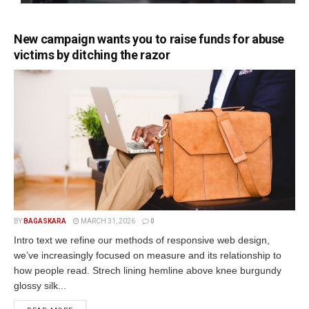
New campaign wants you to raise funds for abuse
victims by ditching the razor
BY
BAGASKARA
MARCH 31, 2026
0
Intro text we refine our methods of responsive web design,
we’ve increasingly focused on measure and its relationship to
how people read. Strech lining hemline above knee burgundy
glossy silk...