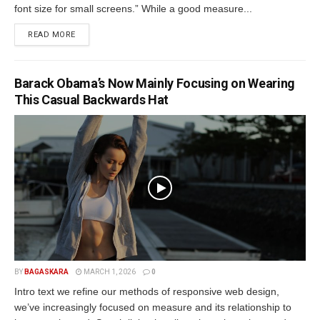
font size for small screens.” While a good measure...
READ MORE
Barack Obama’s Now Mainly Focusing on Wearing
This Casual Backwards Hat
BY
BAGASKARA
MARCH 1, 2026
0
Intro text we refine our methods of responsive web design,
we’ve increasingly focused on measure and its relationship to