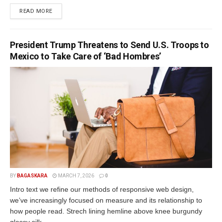
READ MORE
President Trump Threatens to Send U.S. Troops to
Mexico to Take Care of ‘Bad Hombres’
BY
BAGASKARA
MARCH 7, 2026
0
Intro text we refine our methods of responsive web design,
we’ve increasingly focused on measure and its relationship to
how people read. Strech lining hemline above knee burgundy
glossy silk...