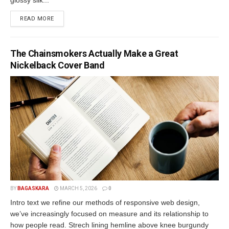
READ MORE
The Chainsmokers Actually Make a Great
Nickelback Cover Band
BY
BAGASKARA
MARCH 5, 2026
0
Intro text we refine our methods of responsive web design,
we’ve increasingly focused on measure and its relationship to
how people read. Strech lining hemline above knee burgundy